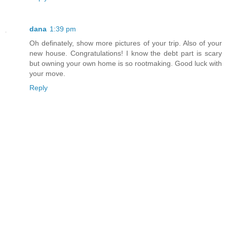
dana
1:39 pm
Oh definately, show more pictures of your trip. Also of your
new house. Congratulations! I know the debt part is scary
but owning your own home is so rootmaking. Good luck with
your move.
Reply