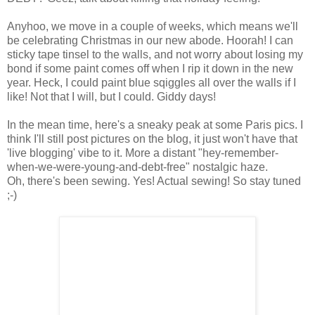
Anyhoo, we move in a couple of weeks, which means we'll
be celebrating Christmas in our new abode. Hoorah! I can
sticky tape tinsel to the walls, and not worry about losing my
bond if some paint comes off when I rip it down in the new
year. Heck, I could paint blue sqiggles all over the walls if I
like! Not that I will, but I could. Giddy days!
In the mean time, here's a sneaky peak at some Paris pics. I
think I'll still post pictures on the blog, it just won't have that
'live blogging' vibe to it. More a distant "hey-remember-
when-we-were-young-and-debt-free" nostalgic haze.
Oh, there's been sewing. Yes! Actual sewing! So stay tuned
;-)