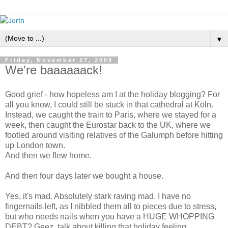
▼
Friday, November 27, 2009
We're baaaaaack!
Good grief - how hopeless am I at the holiday blogging? For
all you know, I could still be stuck in that cathedral at Köln.
Instead, we caught the train to Paris, where we stayed for a
week, then caught the Eurostar back to the UK, where we
footled around visiting relatives of the Galumph before hitting
up London town.
And then we flew home.
And then four days later we bought a house.
Yes, it's mad. Absolutely stark raving mad. I have no
fingernails left, as I nibbled them all to pieces due to stress,
but who needs nails when you have a HUGE WHOPPING
DEBT? Geez, talk about killing that holiday feeling.