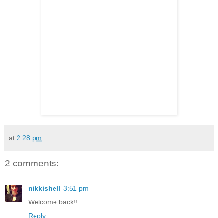
at
2:28 pm
2 comments:
nikkishell
3:51 pm
Welcome back!!
Reply